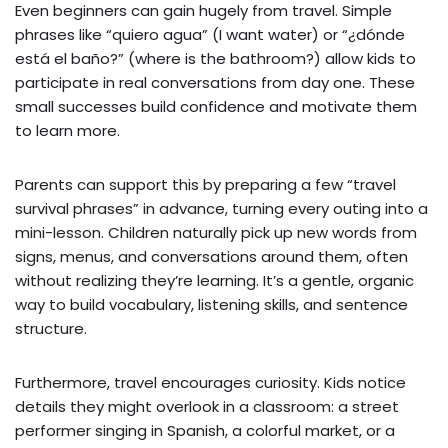
Even beginners can gain hugely from travel. Simple
phrases like “quiero agua” (I want water) or “¿dónde
está el baño?” (where is the bathroom?) allow kids to
participate in real conversations from day one. These
small successes build confidence and motivate them
to learn more.
Parents can support this by preparing a few “travel
survival phrases” in advance, turning every outing into a
mini-lesson. Children naturally pick up new words from
signs, menus, and conversations around them, often
without realizing they’re learning. It’s a gentle, organic
way to build vocabulary, listening skills, and sentence
structure.
Furthermore, travel encourages curiosity. Kids notice
details they might overlook in a classroom: a street
performer singing in Spanish, a colorful market, or a