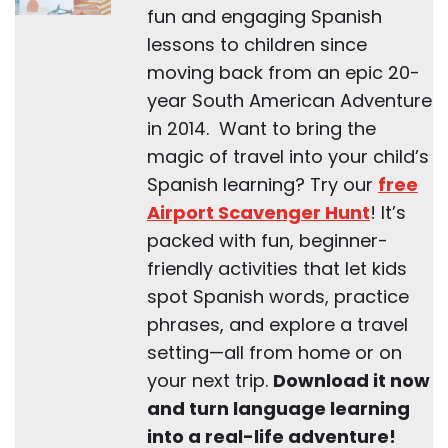
fun and engaging Spanish
lessons to children since
moving back from an epic 20-
year South American Adventure
in 2014. Want to bring the
magic of travel into your child’s
Spanish learning? Try our
free
Airport Scavenger Hunt
! It’s
packed with fun, beginner-
friendly activities that let kids
spot Spanish words, practice
phrases, and explore a travel
setting—all from home or on
your next trip.
Download it now
and turn language learning
into a real-life adventure!