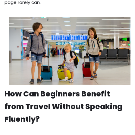
page rarely can.
How Can Beginners Benefit
from Travel Without Speaking
Fluently?