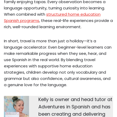
family enjoying tapas. Every observation becomes a
language opportunity, turning curiosity into learning.
When combined with
structured home education
Spanish programs
, these real-life experiences provide a
rich, well-rounded learning environment.
In short, travel is more than just a holiday—it’s a
language accelerator. Even beginner-level learners can
make remarkable progress when they see, hear, and
use Spanish in the real world. By blending travel
experiences with supportive home education
strategies, children develop not only vocabulary and
grammar but also confidence, cultural awareness, and
a genuine love for the language.
Kelly is owner and head tutor at
Adventures in Spanish and has
been creating and delivering