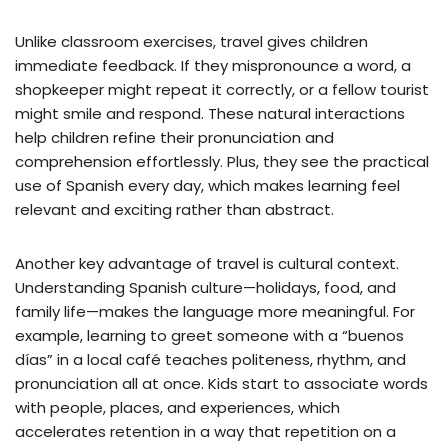
Unlike classroom exercises, travel gives children
immediate feedback. If they mispronounce a word, a
shopkeeper might repeat it correctly, or a fellow tourist
might smile and respond. These natural interactions
help children refine their pronunciation and
comprehension effortlessly. Plus, they see the practical
use of Spanish every day, which makes learning feel
relevant and exciting rather than abstract.
Another key advantage of travel is cultural context.
Understanding Spanish culture—holidays, food, and
family life—makes the language more meaningful. For
example, learning to greet someone with a “buenos
días” in a local café teaches politeness, rhythm, and
pronunciation all at once. Kids start to associate words
with people, places, and experiences, which
accelerates retention in a way that repetition on a