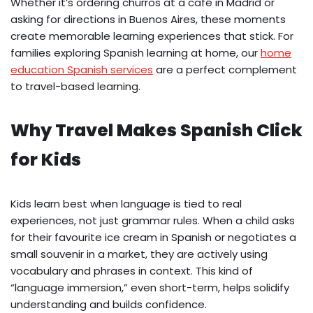
Whether it’s ordering churros at a café in Madrid or
asking for directions in Buenos Aires, these moments
create memorable learning experiences that stick. For
families exploring Spanish learning at home, our
home
education Spanish services
are a perfect complement
to travel-based learning.
Why Travel Makes Spanish Click
for Kids
Kids learn best when language is tied to real
experiences, not just grammar rules. When a child asks
for their favourite ice cream in Spanish or negotiates a
small souvenir in a market, they are actively using
vocabulary and phrases in context. This kind of
“language immersion,” even short-term, helps solidify
understanding and builds confidence.