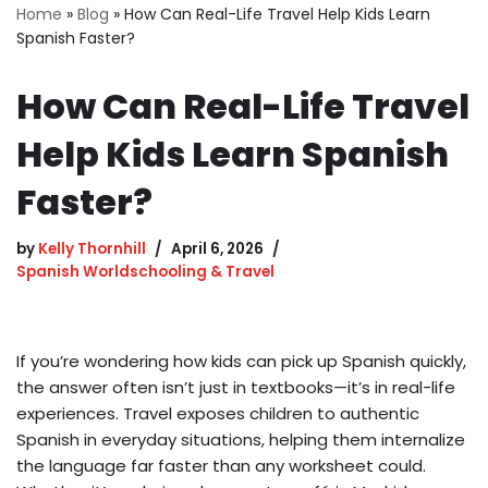
Home
»
Blog
»
How Can Real-Life Travel Help Kids Learn
Spanish Faster?
How Can Real-Life Travel
Help Kids Learn Spanish
Faster?
by
Kelly Thornhill
April 6, 2026
Spanish Worldschooling & Travel
If you’re wondering how kids can pick up Spanish quickly,
the answer often isn’t just in textbooks—it’s in real-life
experiences. Travel exposes children to authentic
Spanish in everyday situations, helping them internalize
the language far faster than any worksheet could.