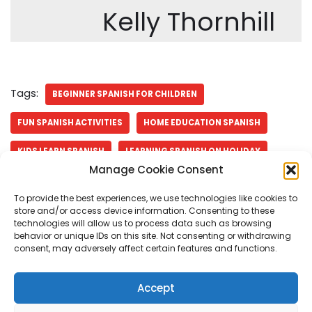
Kelly Thornhill
Tags:
BEGINNER SPANISH FOR CHILDREN
FUN SPANISH ACTIVITIES
HOME EDUCATION SPANISH
KIDS LEARN SPANISH
LEARNING SPANISH ON HOLIDAY
Manage Cookie Consent
SPANISH ACTIVITIES FOR BEGINNERS
SPANISH FOR TRAVEL
To provide the best experiences, we use technologies like cookies to
SPANISH IMMERSION FOR KIDS
SPANISH THROUGH TRAVEL
store and/or access device information. Consenting to these
technologies will allow us to process data such as browsing
behavior or unique IDs on this site. Not consenting or withdrawing
consent, may adversely affect certain features and functions.
Accept