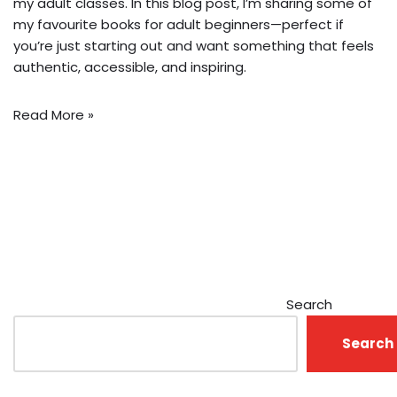
my adult classes. In this blog post, I’m sharing some of
my favourite books for adult beginners—perfect if
you’re just starting out and want something that feels
authentic, accessible, and inspiring.
Read More »
Search
Search