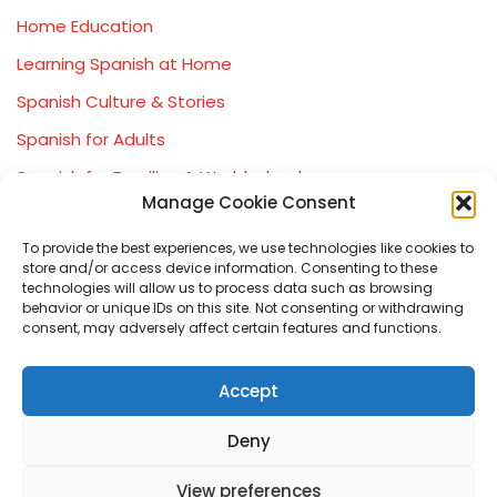
Home Education
Learning Spanish at Home
Spanish Culture & Stories
Spanish for Adults
Spanish for Families & Worldschoolers
Manage Cookie Consent
Spanish Immersion Experiences
To provide the best experiences, we use technologies like cookies to
Spanish Learning Journey (Beginner → GCSE)
store and/or access device information. Consenting to these
Spanish Worldschooling & Travel
technologies will allow us to process data such as browsing
behavior or unique IDs on this site. Not consenting or withdrawing
consent, may adversely affect certain features and functions.
Accept
Deny
View preferences