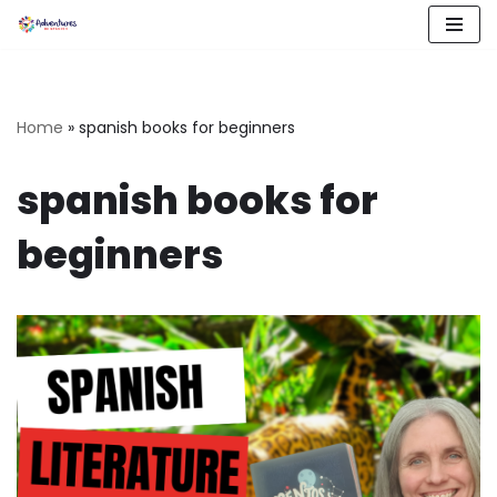
Skip
to
content
Home
»
spanish books for beginners
spanish books for
beginners