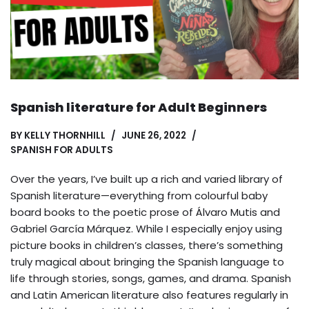
Spanish literature for Adult Beginners
BY
KELLY THORNHILL
JUNE 26, 2022
SPANISH FOR ADULTS
Over the years, I’ve built up a rich and varied library of
Spanish literature—everything from colourful baby
board books to the poetic prose of Álvaro Mutis and
Gabriel García Márquez. While I especially enjoy using
picture books in children’s classes, there’s something
truly magical about bringing the Spanish language to
life through stories, songs, games, and drama. Spanish
and Latin American literature also features regularly in