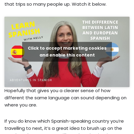
that trips so many people up. Watch it below.
Click to accept marketing cookies
and enable this content
Hopefully that gives you a clearer sense of how
different the same language can sound depending on
where you are.
If you do know which Spanish-speaking country you’re
travelling to next, it’s a great idea to brush up on the