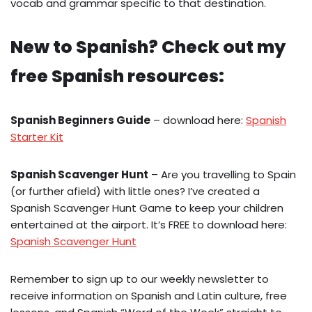
vocab and grammar specific to that destination.
New to Spanish? Check out my
free Spanish resources:
Spanish Beginners Guide
– download here:
Spanish
Starter Kit
Spanish Scavenger Hunt
– Are you travelling to Spain
(or further afield) with little ones? I’ve created a
Spanish Scavenger Hunt Game to keep your children
entertained at the airport. It’s FREE to download here:
Spanish Scavenger Hunt
Remember to sign up to our weekly newsletter to
receive information on Spanish and Latin culture, free