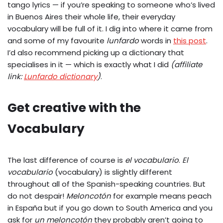
tango lyrics — if you’re speaking to someone who’s lived
in Buenos Aires their whole life, their everyday
vocabulary will be full of it. I dig into where it came from
and some of my favourite
lunfardo
words in
this post
.
I’d also recommend picking up a dictionary that
specialises in it — which is exactly what I did
(affiliate
link:
Lunfardo dictionary
)
.
Get creative with the
Vocabulary
The last difference of course is
el vocabulario
.
El
vocabulario
(vocabulary) is slightly different
throughout all of the Spanish-speaking countries. But
do not despair!
Meloncotón
for example means peach
in España but if you go down to South America and you
ask for
un meloncotón
they probably aren’t going to