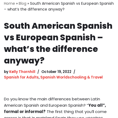
Home
»
Blog
»
South American Spanish vs European Spanish
– what’s the difference anyway?
South American Spanish
vs European Spanish –
what’s the difference
anyway?
by
Kelly Thornhill
October 19, 2022
Spanish for Adults
,
Spanish Worldschooling & Travel
Do you know the main differences between Latin
American Spanish and European Spanish? “
You all”,
formal or informal?
The first thing that you’ll come
across is that in mainland Spain they use
vosotros.