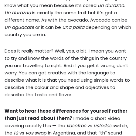
know what you mean because it’s called
un durazno.
Un durazno
is exactly the same fruit but it’s got a
different name. As with the avocado. Avocado can be
un aguacate
or it can be
una palta
depending on which
country you are in.
Does it really matter? Well, yes, a bit. I mean you want
to try and know the words of the things in the country
you are travelling to right. And if you get it wrong, don’t
worry. You can get creative with the language to
describe what it is that you need using simple words to
describe the colour and shape and adjectives to
describe the taste and flavor.
Want to hear these differences for yourself rather
than just read about them?
I made a short video
covering exactly this — the
vosotros
vs
ustedes
switch,
the
tú
vs
vos
swap in Argentina, and that “th” sound