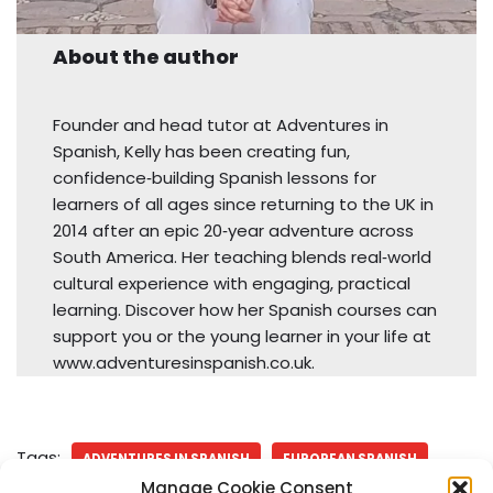
About the author
Founder and head tutor at Adventures in
Spanish, Kelly has been creating fun,
confidence‑building Spanish lessons for
learners of all ages since returning to the UK in
2014 after an epic 20‑year adventure across
South America. Her teaching blends real‑world
cultural experience with engaging, practical
learning. Discover how her Spanish courses can
support you or the young learner in your life at
www.adventuresinspanish.co.uk.
Tags:
ADVENTURES IN SPANISH
EUROPEAN SPANISH
Manage Cookie Consent