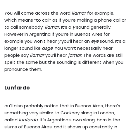
You will come across the word
llamar
for example,
which means “to call” as if you’re making a phone call or
to call somebody;
llamar
. It’s a
y
sound generally.
However in Argentina if you’re in Buenos Aires for
example you won’t hear
y
you’ll hear an
eye
sound. It’s a
longer sound like
asge
. You won’t necessarily hear
people say
llamar
you’ll hear
jamar
. The words are still
spelt the same but the sounding is different when you
pronounce them.
Lunfardo
ou’ll also probably notice that in Buenos Aires, there’s
something very similar to Cockney slang in London,
called
lunfardo
. It’s Argentina’s own slang, born in the
slums of Buenos Aires, and it shows up constantly in