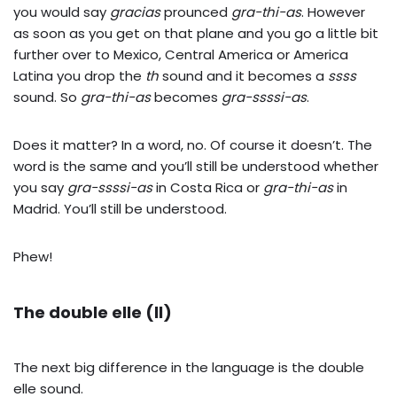
you would say
gracias
prounced
gra-thi-as
. However
as soon as you get on that plane and you go a little bit
further over to Mexico, Central America or America
Latina you drop the
th
sound and it becomes a
ssss
sound. So
gra-thi-as
becomes
gra-ssssi-as
.
Does it matter? In a word, no. Of course it doesn’t. The
word is the same and you’ll still be understood whether
you say
gra-ssssi-as
in Costa Rica or
gra-thi-as
in
Madrid. You’ll still be understood.
Phew!
The double elle (ll)
The next big difference in the language is the double
elle sound.