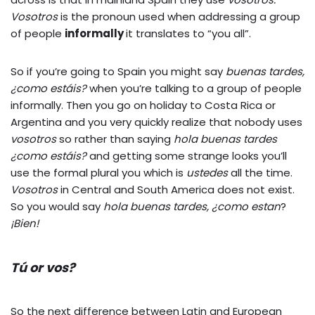
Vosotros
is the pronoun used when addressing a group
of people
informally
it translates to “you all”.
So if you’re going to Spain you might say
buenas tardes,
¿como estáis?
when you’re talking to a group of people
informally. Then you go on holiday to Costa Rica or
Argentina and you very quickly realize that nobody uses
vosotros
so rather than saying
hola buenas tardes
¿como
estáis
?
and getting some strange looks you’ll
use the formal plural you which is
ustedes
all the time.
Vosotros
in Central and South America does not exist.
So you would say
hola buenas tardes, ¿como estan
?
¡Bien!
Tú or vos?
So the next difference between Latin and European