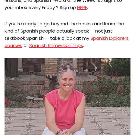
lessons, and Spanish “Word of the Week” straight to
your inbox every Friday ? Sign up
HERE
.
If you’re ready to go beyond the basics and learn the
kind of Spanish people actually speak — not just
textbook Spanish — take a look at my
Spanish Explorers
courses
or
Spanish Immersion Trips
.