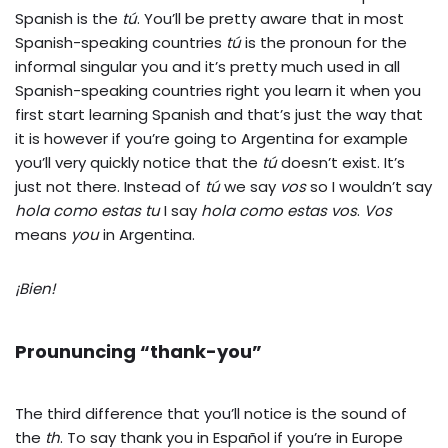
Spanish is the
tú
. You’ll be pretty aware that in most
Spanish-speaking countries
tú
is the pronoun for the
informal singular you and it’s pretty much used in all
Spanish-speaking countries right you learn it when you
first start learning Spanish and that’s just the way that
it is however if you’re going to Argentina for example
you’ll very quickly notice that the
tú
doesn’t exist. It’s
just not there. Instead of
tú
we say
vos
so I wouldn’t say
hola como estas tu
I say
hola como estas vos
.
Vos
means
you
in Argentina.
¡Bien!
Proununcing “thank-you”
The third difference that you’ll notice is the sound of
the
th
. To say thank you in Español if you’re in Europe