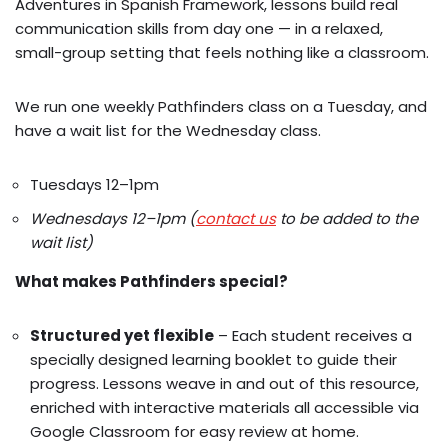
Adventures in Spanish Framework, lessons build real
communication skills from day one — in a relaxed,
small-group setting that feels nothing like a classroom.
We run one weekly Pathfinders class on a Tuesday, and
have a wait list for the Wednesday class.
Tuesdays 12–1pm
Wednesdays 12–1pm (
contact us
to be added to the
wait list)
What makes Pathfinders special?
Structured yet flexible
– Each student receives a
specially designed learning booklet to guide their
progress. Lessons weave in and out of this resource,
enriched with interactive materials all accessible via
Google Classroom for easy review at home.