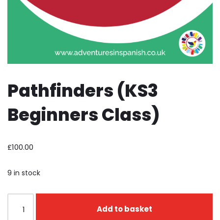
Pathfinders (KS3
Beginners Class)
£
100.00
9 in stock
Add to basket