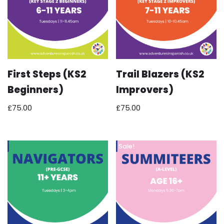
First Steps (KS2
Trail Blazers (KS2
Beginners)
Improvers)
£
75.00
£
75.00
Sale!