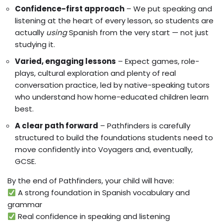
Confidence-first approach
– We put speaking and
listening at the heart of every lesson, so students are
actually
using
Spanish from the very start — not just
studying it.
Varied, engaging lessons
– Expect games, role-
plays, cultural exploration and plenty of real
conversation practice, led by native-speaking tutors
who understand how home-educated children learn
best.
A clear path forward
– Pathfinders is carefully
structured to build the foundations students need to
move confidently into Voyagers and, eventually,
GCSE.
By the end of Pathfinders, your child will have:
A strong foundation in Spanish vocabulary and
grammar
Real confidence in speaking and listening