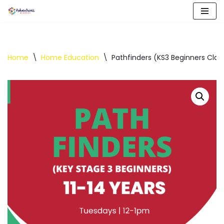
Skip
to
content
Home
\
Home Education
\
Pathfinders (KS3 Beginners Clas