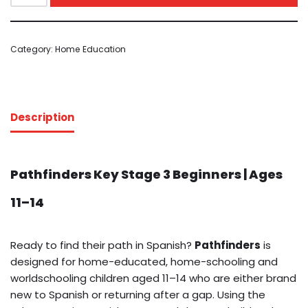
Category:
Home Education
Description
Pathfinders Key Stage 3 Beginners | Ages
11–14
Ready to find their path in Spanish?
Pathfinders
is
designed for home-educated, home-schooling and
worldschooling children aged 11–14 who are either brand
new to Spanish or returning after a gap. Using the