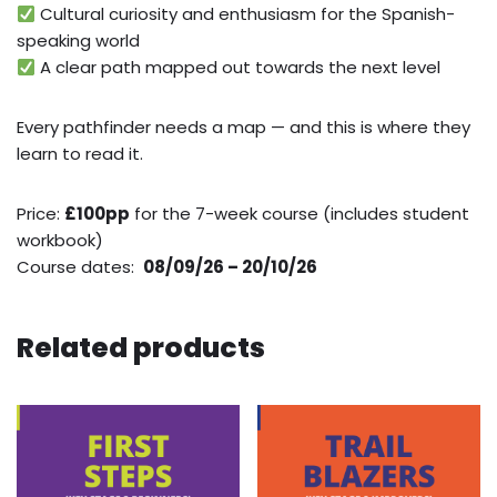
Cultural curiosity and enthusiasm for the Spanish-
speaking world
A clear path mapped out towards the next level
Every pathfinder needs a map — and this is where they
learn to read it.
Price:
£100pp
for the 7-week course (includes student
workbook)
Course dates:
08/09/26 – 20/10/26
Related products